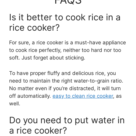
Is it better to cook rice in a
rice cooker?
For sure, a rice cooker is a must-have appliance
to cook rice perfectly, neither too hard nor too
soft. Just forget about sticking.
To have proper fluffy and delicious rice, you
need to maintain the right water-to-grain ratio.
No matter even if you’re distracted, it will turn
off automatically.
easy to clean rice cooker
, as
well.
Do you need to put water in
a rice cooker?