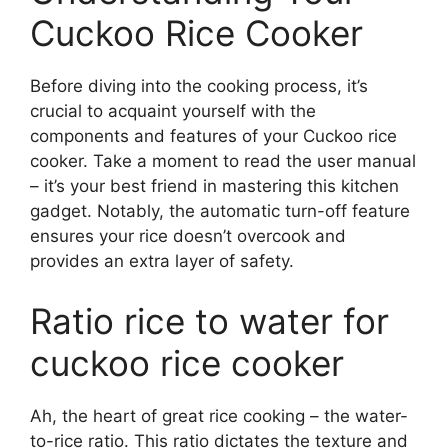
Cuckoo Rice Cooker
Before diving into the cooking process, it’s
crucial to acquaint yourself with the
components and features of your Cuckoo rice
cooker. Take a moment to read the user manual
– it’s your best friend in mastering this kitchen
gadget. Notably, the automatic turn-off feature
ensures your rice doesn’t overcook and
provides an extra layer of safety.
Ratio rice to water for
cuckoo rice cooker
Ah, the heart of great rice cooking – the water-
to-rice ratio. This ratio dictates the texture and