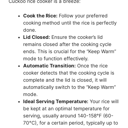
Cuckoo rice cooker is a breeze:
Cook the Rice:
Follow your preferred
cooking method until the rice is perfectly
done.
Lid Closed:
Ensure the cooker’s lid
remains closed after the cooking cycle
ends. This is crucial for the “Keep Warm”
mode to function effectively.
Automatic Transition:
Once the rice
cooker detects that the cooking cycle is
complete and the lid is closed, it will
automatically switch to the “Keep Warm”
mode.
Ideal Serving Temperature:
Your rice will
be kept at an optimal temperature for
serving, usually around 140-158°F (60-
70°C), for a certain period, typically up to