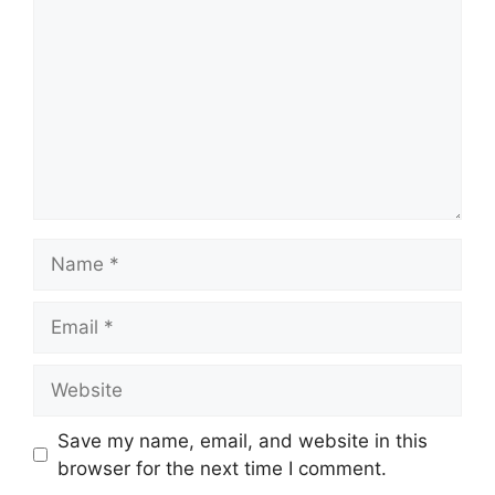
Name
Email
Website
Save my name, email, and website in this
browser for the next time I comment.