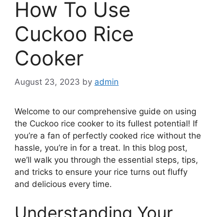
How To Use
Cuckoo Rice
Cooker
August 23, 2023
by
admin
Welcome to our comprehensive guide on using
the Cuckoo rice cooker to its fullest potential! If
you’re a fan of perfectly cooked rice without the
hassle, you’re in for a treat. In this blog post,
we’ll walk you through the essential steps, tips,
and tricks to ensure your rice turns out fluffy
and delicious every time.
Understanding Your