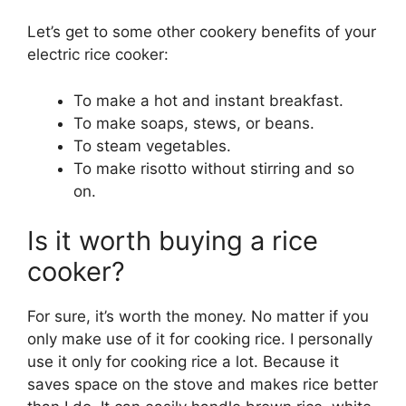
Let’s get to some other cookery benefits of your
electric rice cooker:
To make a hot and instant breakfast.
To make soaps, stews, or beans.
To steam vegetables.
To make risotto without stirring and so
on.
Is it worth buying a rice
cooker?
For sure, it’s worth the money. No matter if you
only make use of it for cooking rice. I personally
use it only for cooking rice a lot. Because it
saves space on the stove and makes rice better