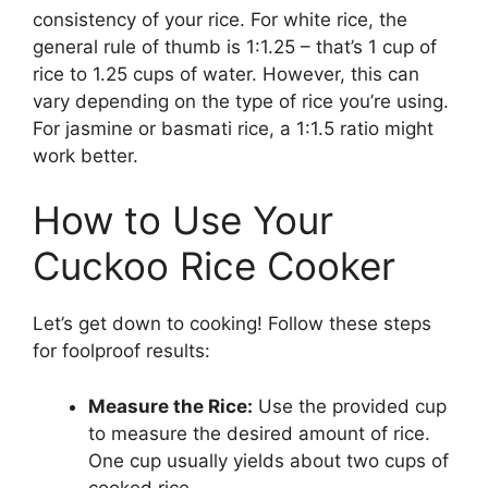
consistency of your rice. For white rice, the
general rule of thumb is 1:1.25 – that’s 1 cup of
rice to 1.25 cups of water. However, this can
vary depending on the type of rice you’re using.
For jasmine or basmati rice, a 1:1.5 ratio might
work better.
How to Use Your
Cuckoo Rice Cooker
Let’s get down to cooking! Follow these steps
for foolproof results:
Measure the Rice:
Use the provided cup
to measure the desired amount of rice.
One cup usually yields about two cups of
cooked rice.