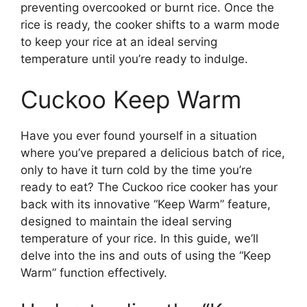
preventing overcooked or burnt rice. Once the
rice is ready, the cooker shifts to a warm mode
to keep your rice at an ideal serving
temperature until you’re ready to indulge.
Cuckoo Keep Warm
Have you ever found yourself in a situation
where you’ve prepared a delicious batch of rice,
only to have it turn cold by the time you’re
ready to eat? The Cuckoo rice cooker has your
back with its innovative “Keep Warm” feature,
designed to maintain the ideal serving
temperature of your rice. In this guide, we’ll
delve into the ins and outs of using the “Keep
Warm” function effectively.