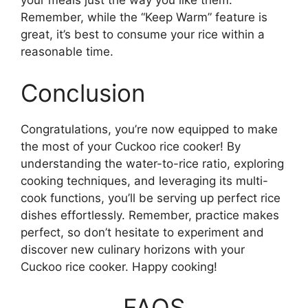
your meals just the way you like them.
Remember, while the “Keep Warm” feature is
great, it’s best to consume your rice within a
reasonable time.
Conclusion
Congratulations, you’re now equipped to make
the most of your Cuckoo rice cooker! By
understanding the water-to-rice ratio, exploring
cooking techniques, and leveraging its multi-
cook functions, you’ll be serving up perfect rice
dishes effortlessly. Remember, practice makes
perfect, so don’t hesitate to experiment and
discover new culinary horizons with your
Cuckoo rice cooker. Happy cooking!
FAQS