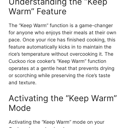
Understanding the “Keep
Warm” Feature
The “Keep Warm” function is a game-changer
for anyone who enjoys their meals at their own
pace. Once your rice has finished cooking, this
feature automatically kicks in to maintain the
rice’s temperature without overcooking it. The
Cuckoo rice cooker’s “Keep Warm” function
operates at a gentle heat that prevents drying
or scorching while preserving the rice’s taste
and texture.
Activating the “Keep Warm”
Mode
Activating the “Keep Warm” mode on your