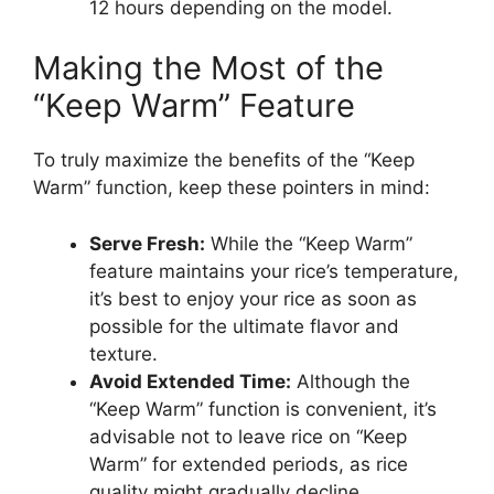
12 hours depending on the model.
Making the Most of the
“Keep Warm” Feature
To truly maximize the benefits of the “Keep
Warm” function, keep these pointers in mind:
Serve Fresh:
While the “Keep Warm”
feature maintains your rice’s temperature,
it’s best to enjoy your rice as soon as
possible for the ultimate flavor and
texture.
Avoid Extended Time:
Although the
“Keep Warm” function is convenient, it’s
advisable not to leave rice on “Keep
Warm” for extended periods, as rice
quality might gradually decline.