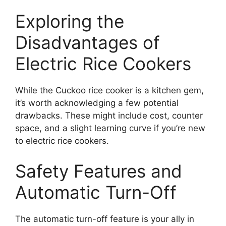
Exploring the
Disadvantages of
Electric Rice Cookers
While the Cuckoo rice cooker is a kitchen gem,
it’s worth acknowledging a few potential
drawbacks. These might include cost, counter
space, and a slight learning curve if you’re new
to electric rice cookers.
Safety Features and
Automatic Turn-Off
The automatic turn-off feature is your ally in