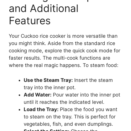
and Additional
Features
Your Cuckoo rice cooker is more versatile than
you might think. Aside from the standard rice
cooking mode, explore the quick cook mode for
faster results. The multi-cook functions are
where the real magic happens. To steam food:
Use the Steam Tray:
Insert the steam
tray into the inner pot.
Add Water:
Pour water into the inner pot
until it reaches the indicated level.
Load the Tray:
Place the food you want
to steam on the tray. This is perfect for
vegetables, fish, and even dumplings.