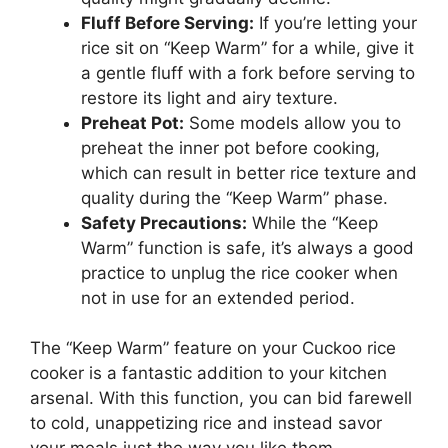
Fluff Before Serving:
If you’re letting your
rice sit on “Keep Warm” for a while, give it
a gentle fluff with a fork before serving to
restore its light and airy texture.
Preheat Pot:
Some models allow you to
preheat the inner pot before cooking,
which can result in better rice texture and
quality during the “Keep Warm” phase.
Safety Precautions:
While the “Keep
Warm” function is safe, it’s always a good
practice to unplug the rice cooker when
not in use for an extended period.
The “Keep Warm” feature on your Cuckoo rice
cooker is a fantastic addition to your kitchen
arsenal. With this function, you can bid farewell
to cold, unappetizing rice and instead savor