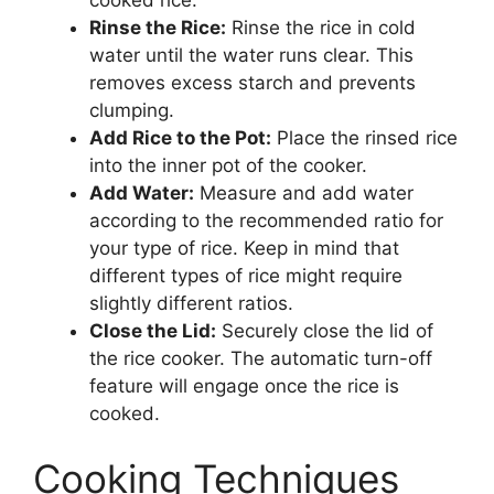
Rinse the Rice:
Rinse the rice in cold
water until the water runs clear. This
removes excess starch and prevents
clumping.
Add Rice to the Pot:
Place the rinsed rice
into the inner pot of the cooker.
Add Water:
Measure and add water
according to the recommended ratio for
your type of rice. Keep in mind that
different types of rice might require
slightly different ratios.
Close the Lid:
Securely close the lid of
the rice cooker. The automatic turn-off
feature will engage once the rice is
cooked.
Cooking Techniques