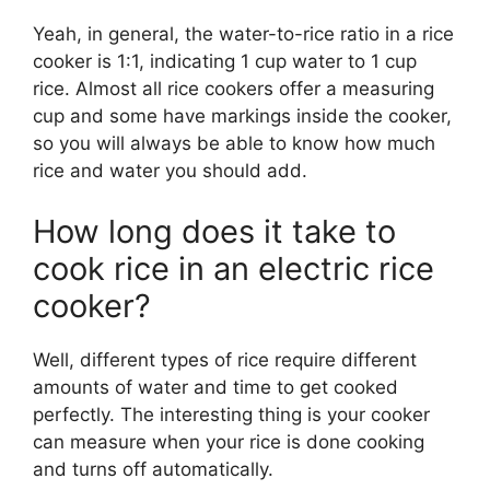
Yeah, in general, the water-to-rice ratio in a rice
cooker is 1:1, indicating 1 cup water to 1 cup
rice. Almost all rice cookers offer a measuring
cup and some have markings inside the cooker,
so you will always be able to know how much
rice and water you should add.
How long does it take to
cook rice in an electric rice
cooker?
Well, different types of rice require different
amounts of water and time to get cooked
perfectly. The interesting thing is your cooker
can measure when your rice is done cooking
and turns off automatically.