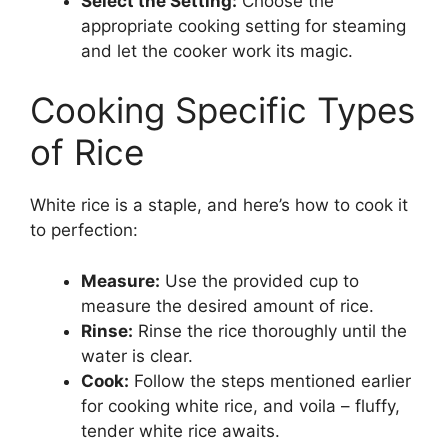
Select the Setting:
Choose the
appropriate cooking setting for steaming
and let the cooker work its magic.
Cooking Specific Types
of Rice
White rice is a staple, and here’s how to cook it
to perfection:
Measure:
Use the provided cup to
measure the desired amount of rice.
Rinse:
Rinse the rice thoroughly until the
water is clear.
Cook:
Follow the steps mentioned earlier
for cooking white rice, and voila – fluffy,
tender white rice awaits.