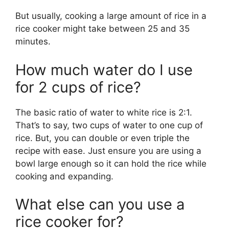
But usually, cooking a large amount of rice in a
rice cooker might take between 25 and 35
minutes.
How much water do I use
for 2 cups of rice?
The basic ratio of water to white rice is 2:1.
That’s to say, two cups of water to one cup of
rice. But, you can double or even triple the
recipe with ease. Just ensure you are using a
bowl large enough so it can hold the rice while
cooking and expanding.
What else can you use a
rice cooker for?