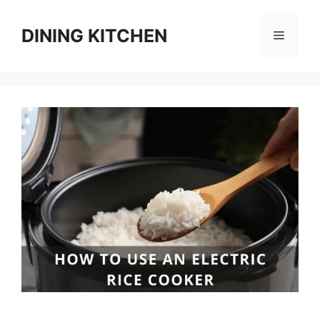
Skip
to
DINING KITCHEN
Menu
content