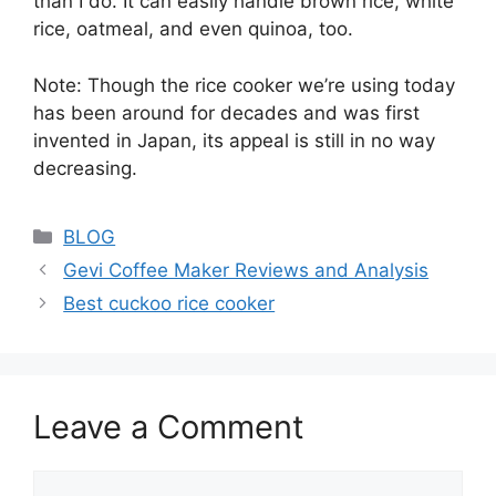
than I do. It can easily handle brown rice, white
rice, oatmeal, and even quinoa, too.
Note: Though the rice cooker we’re using today
has been around for decades and was first
invented in Japan, its appeal is still in no way
decreasing.
Categories
BLOG
Gevi Coffee Maker Reviews and Analysis
Best cuckoo rice cooker
Leave a Comment
Comment