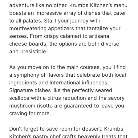
adventure like no other. Krumbs Kitchen’s menu
boasts an impressive array of dishes that cater
to all palates. Start your journey with
mouthwatering appetizers that tantalize your
senses. From crispy calamari to artisanal
cheese boards, the options are both diverse
and irresistible.
As you move on to the main courses, you’ll find
a symphony of flavors that celebrate both local
ingredients and international influences.
Signature dishes like the perfectly seared
scallops with a citrus reduction and the savory
mushroom risotto are guaranteed to leave you
craving for more.
Don’t forget to save room for dessert. Krumbs
Kitchen’s pastry chef crafts heavenly treats that