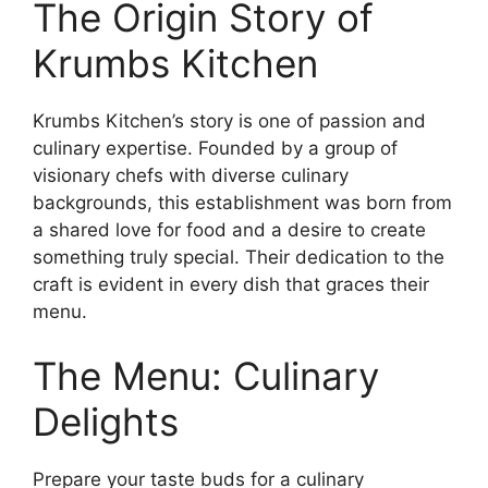
The Origin Story of
Krumbs Kitchen
Krumbs Kitchen’s story is one of passion and
culinary expertise. Founded by a group of
visionary chefs with diverse culinary
backgrounds, this establishment was born from
a shared love for food and a desire to create
something truly special. Their dedication to the
craft is evident in every dish that graces their
menu.
The Menu: Culinary
Delights
Prepare your taste buds for a culinary