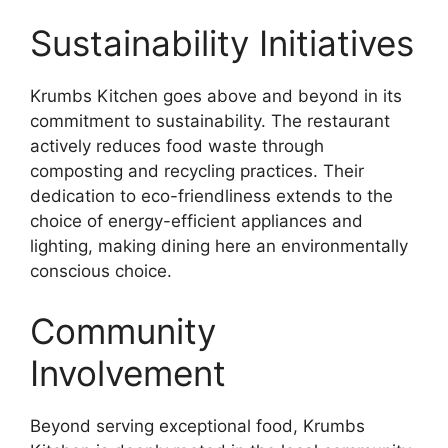
Sustainability Initiatives
Krumbs Kitchen goes above and beyond in its
commitment to sustainability. The restaurant
actively reduces food waste through
composting and recycling practices. Their
dedication to eco-friendliness extends to the
choice of energy-efficient appliances and
lighting, making dining here an environmentally
conscious choice.
Community
Involvement
Beyond serving exceptional food, Krumbs