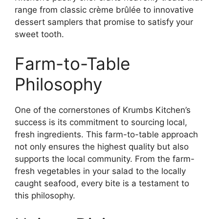
range from classic crème brûlée to innovative
dessert samplers that promise to satisfy your
sweet tooth.
Farm-to-Table
Philosophy
One of the cornerstones of Krumbs Kitchen’s
success is its commitment to sourcing local,
fresh ingredients. This farm-to-table approach
not only ensures the highest quality but also
supports the local community. From the farm-
fresh vegetables in your salad to the locally
caught seafood, every bite is a testament to
this philosophy.