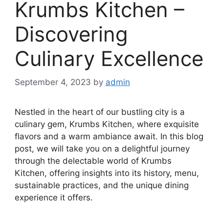
Krumbs Kitchen –
Discovering
Culinary Excellence
September 4, 2023
by
admin
Nestled in the heart of our bustling city is a
culinary gem, Krumbs Kitchen, where exquisite
flavors and a warm ambiance await. In this blog
post, we will take you on a delightful journey
through the delectable world of Krumbs
Kitchen, offering insights into its history, menu,
sustainable practices, and the unique dining
experience it offers.