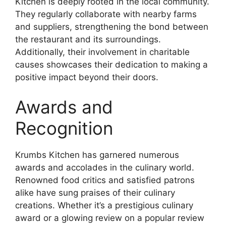
Kitchen is deeply rooted in the local community.
They regularly collaborate with nearby farms
and suppliers, strengthening the bond between
the restaurant and its surroundings.
Additionally, their involvement in charitable
causes showcases their dedication to making a
positive impact beyond their doors.
Awards and
Recognition
Krumbs Kitchen has garnered numerous
awards and accolades in the culinary world.
Renowned food critics and satisfied patrons
alike have sung praises of their culinary
creations. Whether it’s a prestigious culinary
award or a glowing review on a popular review