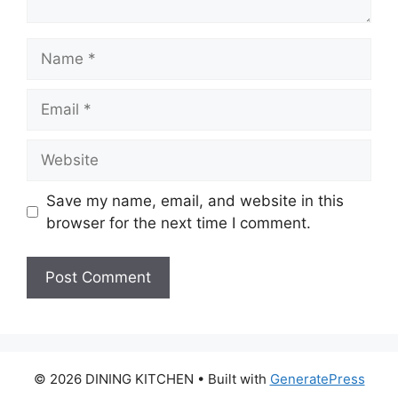
Name
Email
Website
Save my name, email, and website in this
browser for the next time I comment.
© 2026 DINING KITCHEN
• Built with
GeneratePress