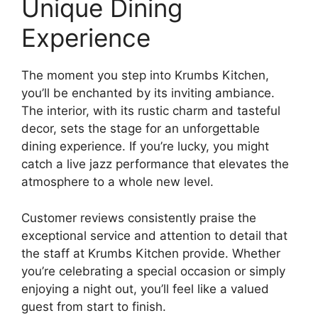
Unique Dining
Experience
The moment you step into Krumbs Kitchen,
you’ll be enchanted by its inviting ambiance.
The interior, with its rustic charm and tasteful
decor, sets the stage for an unforgettable
dining experience. If you’re lucky, you might
catch a live jazz performance that elevates the
atmosphere to a whole new level.
Customer reviews consistently praise the
exceptional service and attention to detail that
the staff at Krumbs Kitchen provide. Whether
you’re celebrating a special occasion or simply
enjoying a night out, you’ll feel like a valued
guest from start to finish.