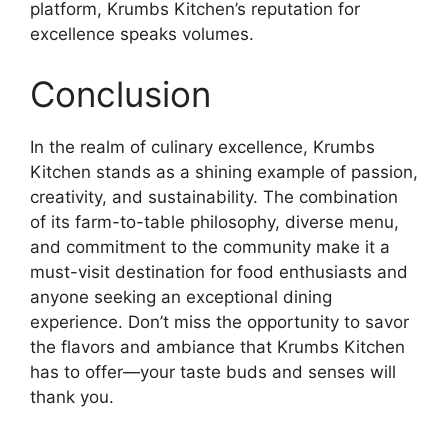
platform, Krumbs Kitchen’s reputation for
excellence speaks volumes.
Conclusion
In the realm of culinary excellence, Krumbs
Kitchen stands as a shining example of passion,
creativity, and sustainability. The combination
of its farm-to-table philosophy, diverse menu,
and commitment to the community make it a
must-visit destination for food enthusiasts and
anyone seeking an exceptional dining
experience. Don’t miss the opportunity to savor
the flavors and ambiance that Krumbs Kitchen
has to offer—your taste buds and senses will
thank you.