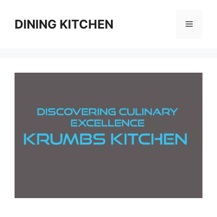
Skip
to
DINING KITCHEN
Menu
content