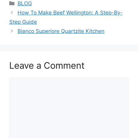
Categories
BLOG
How To Make Beef Wellington: A Step-By-
Step Guide
Bianco Superiore Quartzite Kitchen
Leave a Comment
Comment